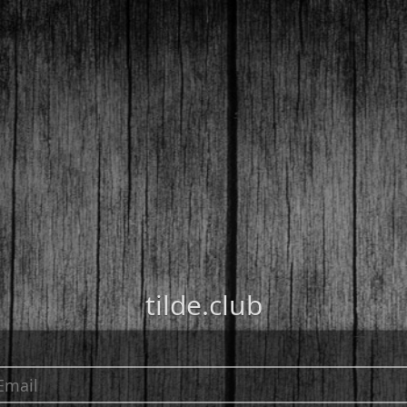
tilde.club