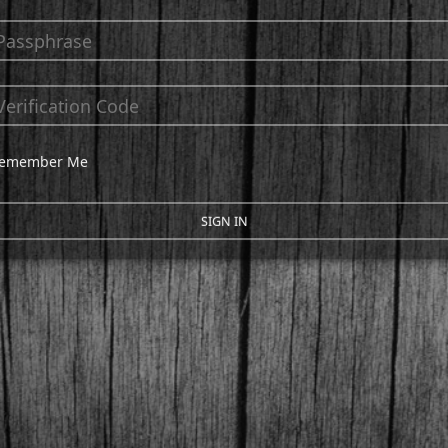
emember Me
SIGN IN