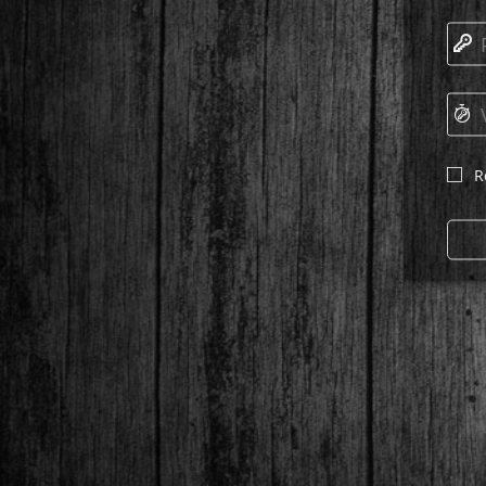
🔑
⏱
R
☐